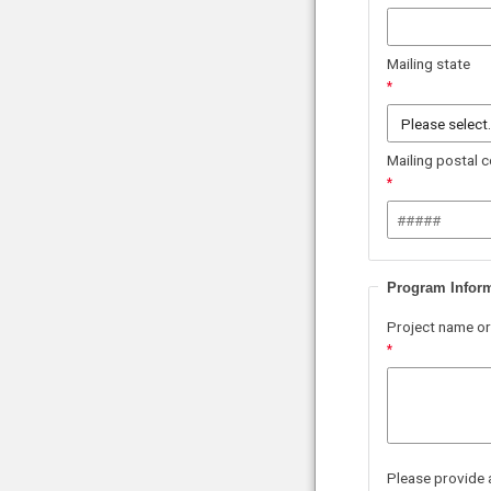
Mailing state
Mailing postal 
Program Infor
Project name or
Please provide 