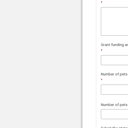
Grant funding a
Number of pets y
Number of pets 
Select the stat