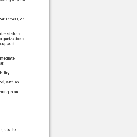
ter access, or
ter strikes.
organizations
 support
mmediate
ar.
ility:
ol, with an
sting in an
, etc. to