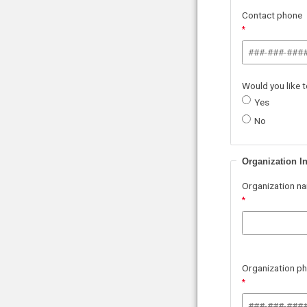
Contact phone
Would you like 
Yes
No
Organization I
Organization n
Organization p