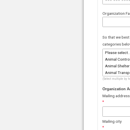
Organization F
So that we best
categories belo
(Select multiple by 
Organization A
Mailing address
Mailing city