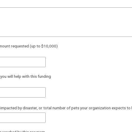
mount requested (up to $10,000)
ou will help with this funding
impacted by disaster, or total number of pets your organization expects to 
es reached by this program