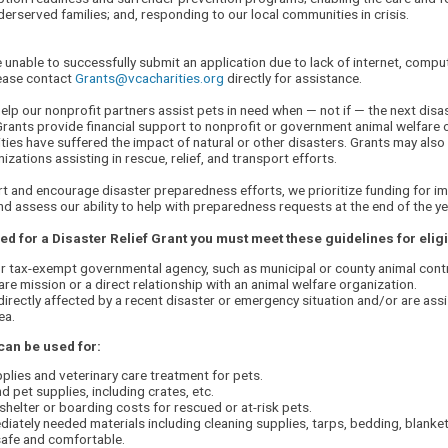
erserved families; and, responding to our local communities in crisis.
e unable to successfully submit an application due to lack of internet, compu
lease contact
Grants@vcacharities.org
directly for assistance.
elp our nonprofit partners assist pets in need when — not if — the next disas
 Grants provide financial support to nonprofit or government animal welfare 
es have suffered the impact of natural or other disasters. Grants may also
izations assisting in rescue, relief, and transport efforts.
t and encourage disaster preparedness efforts, we prioritize funding for i
and assess our ability to help with preparedness requests at the end of the ye
d for a Disaster Relief Grant you must meet these guidelines for eligib
r tax-exempt governmental agency, such as municipal or county animal contr
are mission or a direct relationship with an animal welfare organization.
irectly affected by a recent disaster or emergency situation and/or are assi
ea.
can be used for:
plies and veterinary care treatment for pets.
d pet supplies, including crates, etc.
helter or boarding costs for rescued or at-risk pets.
iately needed materials including cleaning supplies, tarps, bedding, blankets
safe and comfortable.