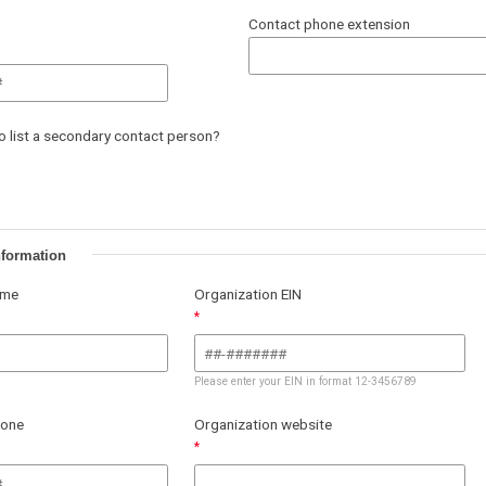
Contact phone extension
to list a secondary contact person?
nformation
ame
Organization EIN
Please enter your EIN in format 12-3456789
hone
Organization website