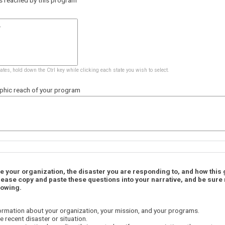
tates, hold down the Ctrl key while clicking each state you wish to select.
phic reach of your program
be your organization, the disaster you are responding to, and how this
lease copy and paste these questions into your narrative, and be sure
lowing.
ormation about your organization, your mission, and your programs.
e recent disaster or situation.