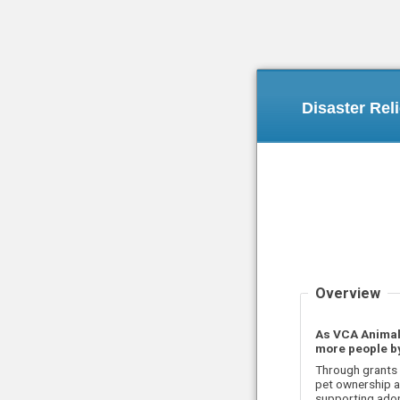
Disaster Rel
Overview
As VCA Animal 
more people by
Through grants 
pet ownership a
supporting adop