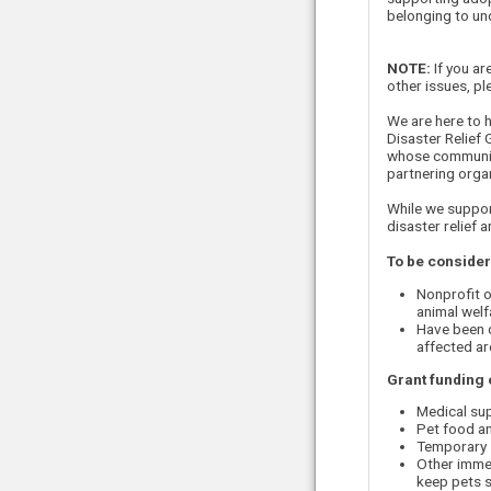
belonging to und
NOTE:
If you ar
other issues, p
We are here to h
Disaster Relief
whose communiti
partnering organ
While we suppor
disaster relief 
To be considere
Nonprofit o
animal welf
Have been d
affected ar
Grant funding 
Medical sup
Pet food an
Temporary s
Other immed
keep pets 