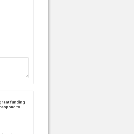
 grant funding
 respond to