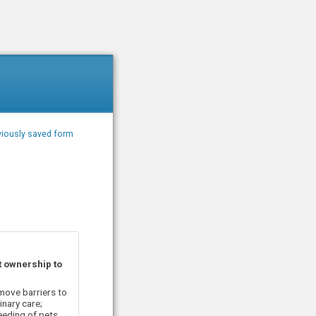
iously saved form
t ownership to
move barriers to
nary care;
eeding of pets