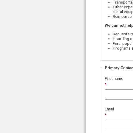
Transportat
Other expen
rental equip
Reimbursem
We cannot help
Requests r
Hoarding o
Feral popul
Programs so
Primary Contac
First name
Email