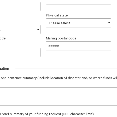
Physical state
code
Mailing postal code
mation
 one-sentence summary (include location of disaster and/or where funds wil
a brief summary of your funding request (500 character limit)