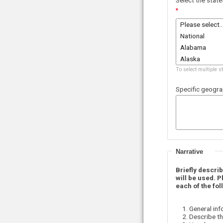
To select multiple s
Specific geogra
Narrative
Briefly descri
will be used.
P
each of the fol
General inf
Describe th