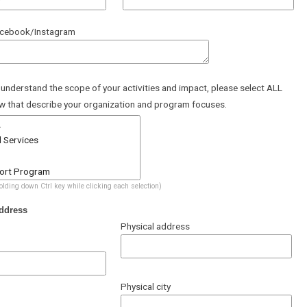
acebook/Instagram
 understand the scope of your activities and impact, please select ALL
w that describe your organization and program focuses.
holding down Ctrl key while clicking each selection)
ddress
Physical address
Physical city