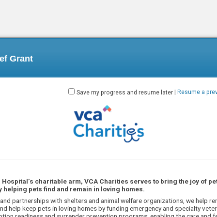
ief Grant
Save my progress and resume later
|
Resume a prev
Hospital’s charitable arm, VCA Charities serves to bring the joy of pe
 helping pets find and remain in loving homes.
and partnerships with shelters and animal welfare organizations, we help re
nd help keep pets in loving homes by funding emergency and specialty veteri
tion readiness and surrender prevention programs; enabling the care and f