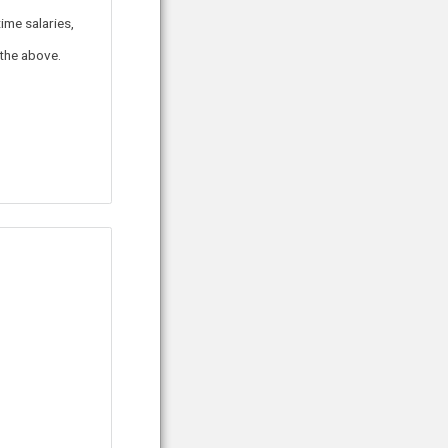
ime salaries,
 the above.