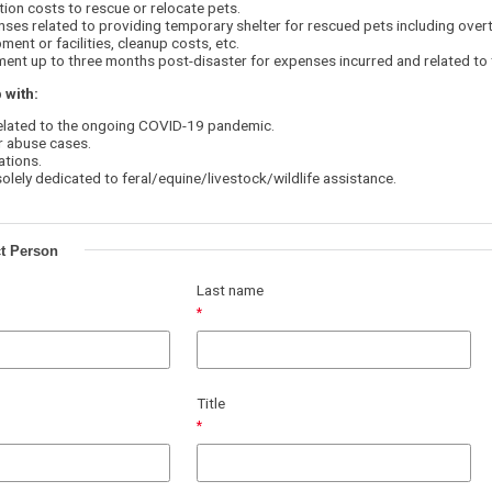
ion costs to rescue or relocate pets.
ses related to providing temporary shelter for rescued pets including overt
ment or facilities, cleanup costs, etc.
ent up to three months post-disaster for expenses incurred and related to
 with:
elated to the ongoing COVID-19 pandemic.
r abuse cases.
ations.
lely dedicated to feral/equine/livestock/wildlife assistance.
t Person
Last name
Title