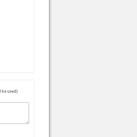
l be used)