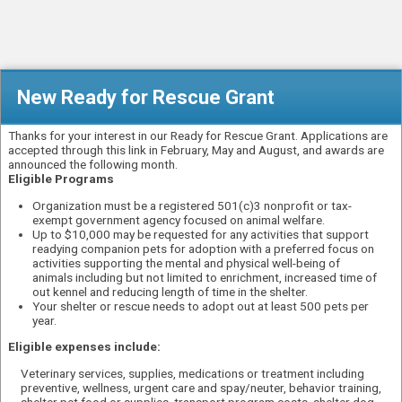
New Ready for Rescue Grant
Thanks for your interest in our Ready for Rescue Grant. Applications are
accepted through this link in February, May and August, and awards are
announced the following month.
Eligible Programs
Organization must be a registered 501(c)3 nonprofit or tax-
exempt government agency focused on animal welfare.
Up to $10,000 may be requested for any activities that support
readying companion pets for adoption with a preferred focus on
activities supporting the mental and physical well-being of
animals including but not limited to enrichment, increased time of
out kennel and reducing length of time in the shelter.
Your shelter or rescue needs to adopt out at least 500 pets per
year.
Eligible expenses include:
Veterinary services, supplies, medications or treatment including
preventive, wellness, urgent care and spay/neuter, behavior training,
shelter pet food or supplies, transport program costs, shelter dog