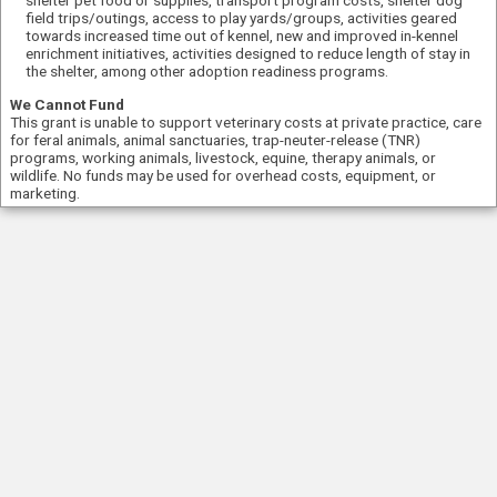
field trips/outings, access to play yards/groups, activities geared
towards increased time out of kennel, new and improved in-kennel
enrichment initiatives, activities designed to reduce length of stay in
the shelter, among other adoption readiness programs.
We Cannot Fund
This grant is unable to support veterinary costs at private practice, care
for feral animals, animal sanctuaries, trap-neuter-release (TNR)
programs, working animals, livestock, equine, therapy animals, or
wildlife. No funds may be used for overhead costs, equipment, or
marketing.